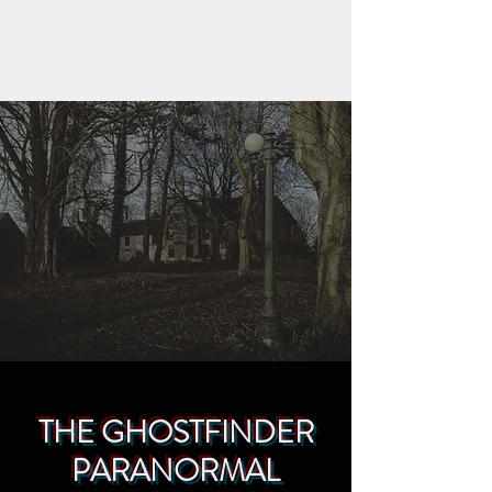
THE GHOSTFINDER
PARANORMAL