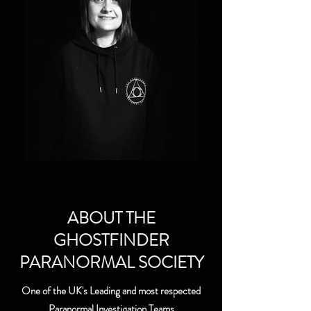
ABOUT THE
GHOSTFINDER
PARANORMAL SOCIETY
One of the UK's Leading and most respected
Paranormal Investigation Teams