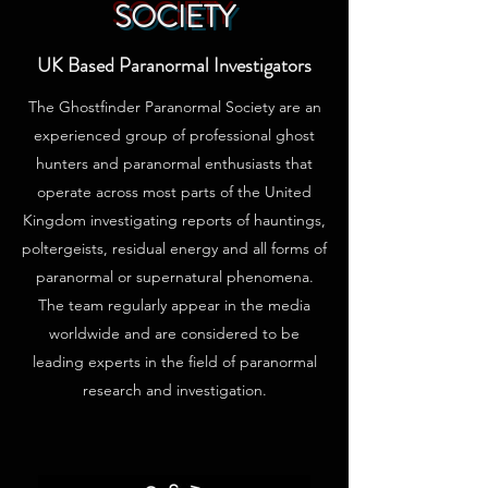
SOCIETY
UK Based Paranormal Investigators
The Ghostfinder Paranormal Society are an
experienced group of professional ghost
hunters and paranormal enthusiasts that
operate across most parts of the United
Kingdom investigating reports of hauntings,
poltergeists, residual energy and all forms of
paranormal or supernatural phenomena.
The team regularly appear in the media
worldwide and are considered to be
leading experts in the field of paranormal
research and investigation.