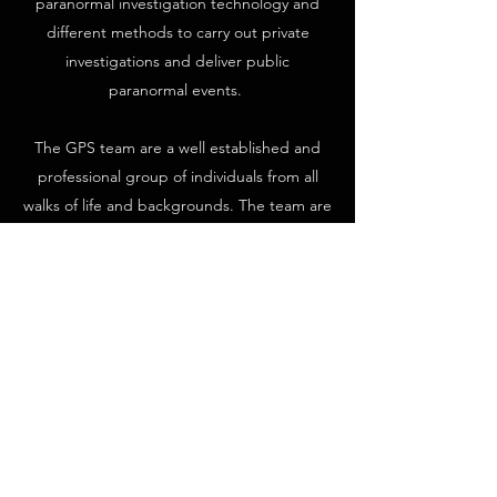
paranormal investigation technology and
different methods to carry out private
investigations and deliver public
paranormal events.
The GPS team are a well established and
professional group of individuals from all
walks of life and backgrounds. The team are
experienced investigators and paranormal
enthusiasts with many members having
been part of the original society since early
2006.
Over the past 15 years The Ghostfinder
Paranormal Society has featured in dozens
of television programmes across many
different channels worldwide, including
shows such as Ghost Adventures, My Ghost