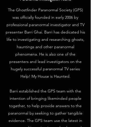
The Ghostfinder Paranormal Society (GPS)
was officially founded in early 2006 by
professional paranormal investigator and TV
presenter Barri Ghai. Barri has dedicated his
life to investigating and researching ghosts,
hauntings and other paranormal
phenomena. He is also one of the
presenters and lead investigators on the
hugely successful paranormal TV series
Help! My House is Haunted.
Barri established the GPS team with the
intention of bringing likeminded people
together, to help provide answers to the
paranormal by seeking to gather tangible
evidence. The GPS team use the latest in